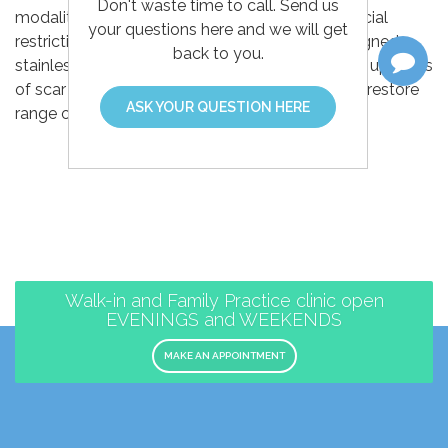
Don't waste time to call. Send us
modality that helps address scar tissue and fascial
your questions here and we will get
restrictions. The practitioner uses specially designed
back to you.
stainless steel instruments to identify and break up areas
of scar tissue and fascial restrictions, helping to restore
ASK YOUR QUESTION HERE
range of motion and reduce pain.
Walk-in and Family Practice clinic open
EVENINGS and WEEKENDS
MAKE AN APPOINTMENT