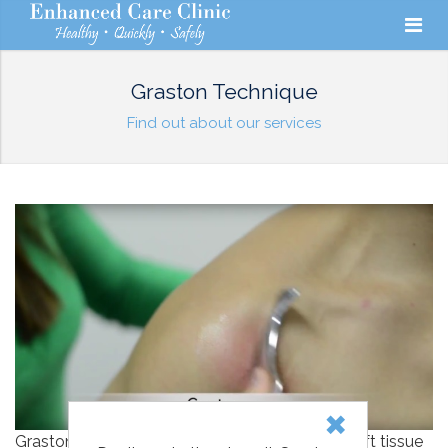
Graston Technique
Find out about our services
Graston Technique is an instrument-assisted soft tissue