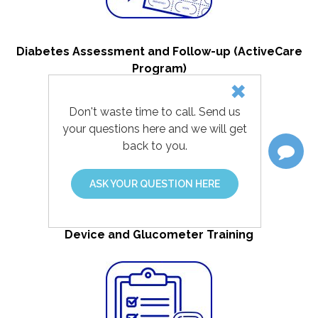
Diabetes Assessment and Follow-up (ActiveCare
Program)
Don't waste time to call. Send us
your questions here and we will get
back to you.
ASK YOUR QUESTION HERE
Device and Glucometer Training