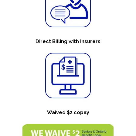
Direct Billing with Insurers
Waived $2 copay