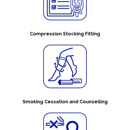
Compression Stocking Fitting
Smoking Cessation and Counselling