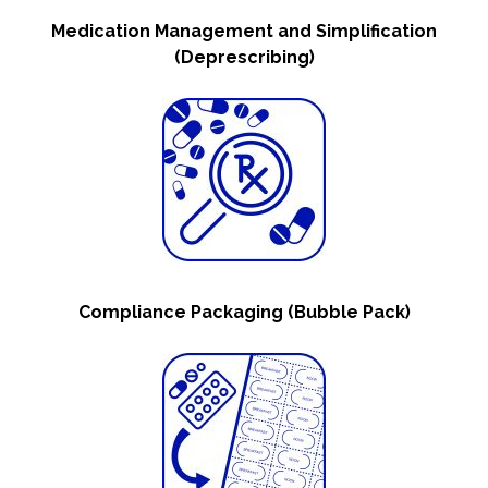
Medication Management and Simplification
(Deprescribing)
Compliance Packaging (Bubble Pack)