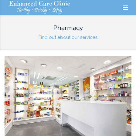
Pharmacy
Find out about our services