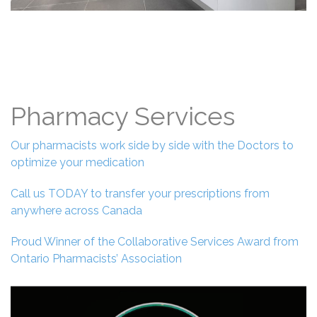
Pharmacy Services
Our pharmacists work side by side with the Doctors to
optimize your medication
Call us TODAY to transfer your prescriptions from
anywhere across Canada
Proud Winner of the Collaborative Services Award from
Ontario Pharmacists’ Association