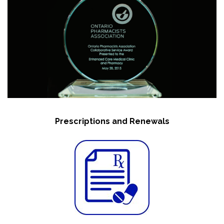
Prescriptions and Renewals