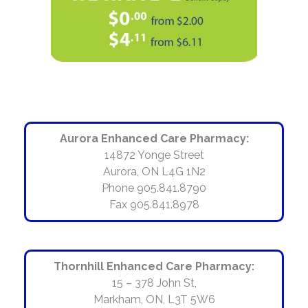
Aurora Enhanced Care Pharmacy:
14872 Yonge Street
Aurora, ON L4G 1N2
Phone 905.841.8790
Fax 905.841.8978
Thornhill Enhanced Care Pharmacy:
15 – 378 John St,
Markham, ON, L3T 5W6