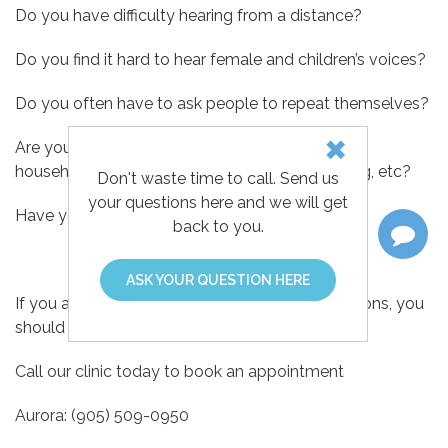
Do you have difficulty hearing from a distance?
Do you find it hard to hear female and children’s voices?
Do you often have to ask people to repeat themselves?
Are you unable to hear common sounds in the
household, such as a clock or water tap dripping, etc?
Don't waste time to call. Send us
your questions here and we will get
Have you been told that you speak too loudly?
back to you.
ASK YOUR QUESTION HERE
If you answered yes to any of the above questions, you
should have your hearing tested.
Call our clinic today to book an appointment
Aurora: (905) 509-0950