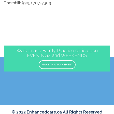
Thornhill: (905) 707-7309
Walk-in and Family Practice clinic open
EVENINGS and WEEKENDS
MAKE AN APPOINTMENT
© 2023 Enhancedcare.ca All Rights Reserved