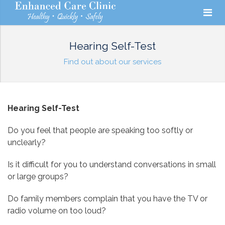
Hearing Self-Test
Find out about our services
Hearing Self-Test
Do you feel that people are speaking too softly or
unclearly?
Is it difficult for you to understand conversations in small
or large groups?
Do family members complain that you have the TV or
radio volume on too loud?