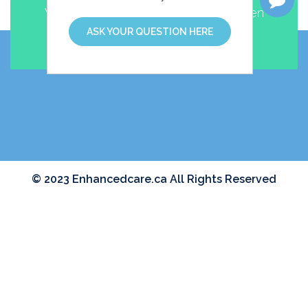
Walk-in and Family Practice clinic open
EVENINGS and WEEKENDS
ASK YOUR QUESTION HERE
MAKE AN APPOINTMENT
© 2023 Enhancedcare.ca All Rights Reserved