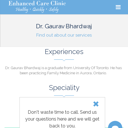
Dr. Gaurav Bhardwaj
Find out about our services
Experiences
Dr. Gaurav Bhardwaj is a graduate from University Of Toronto. He has
been practicing Family Medicine in Aurora, Ontario.
Speciality
FAMILY MEDICINE
Don't waste time to call. Send us
your questions here and we will get
back to you.