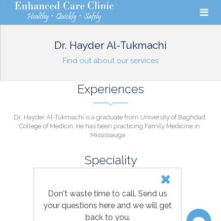
Dr. Hayder Al-Tukmachi
Find out about our services
Experiences
Dr. Hayder Al-Tukmachi is a graduate from University of Baghdad
College of Medicin. He has been practicing Family Medicine in
Mississauga .
Speciality
FAMILY MEDICINE
Don't waste time to call. Send us
your questions here and we will get
back to you.