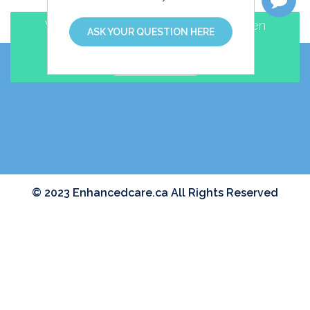
Walk-in and Family Practice clinic open
ASK YOUR QUESTION HERE
EVENINGS and WEEKENDS
MAKE AN APPOINTMENT
© 2023 Enhancedcare.ca All Rights Reserved